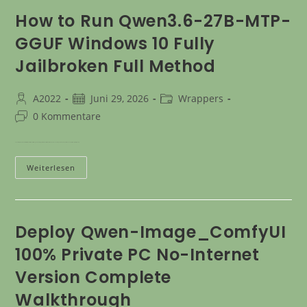
How to Run Qwen3.6-27B-MTP-
GGUF Windows 10 Fully
Jailbroken Full Method
A2022
Juni 29, 2026
Wrappers
0 Kommentare
The most rapid route to a local installation of this model is through Docker. Simply follow the directions outlined below.> The setup auto-downloads all needed files (several GBs). There is…
Weiterlesen
Deploy Qwen-Image_ComfyUI
100% Private PC No-Internet
Version Complete
Walkthrough