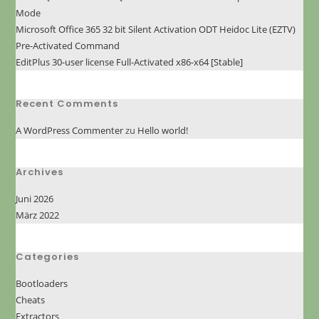
Mode
Microsoft Office 365 32 bit Silent Activation ODT Heidoc Lite (EZTV)
Pre-Activated Command
EditPlus 30-user license Full-Activated x86-x64 [Stable]
Recent Comments
A WordPress Commenter
zu
Hello world!
Archives
Juni 2026
März 2022
Categories
Bootloaders
Cheats
Extractors